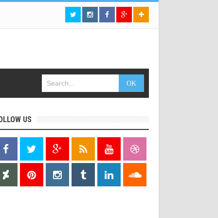
OLLOW US