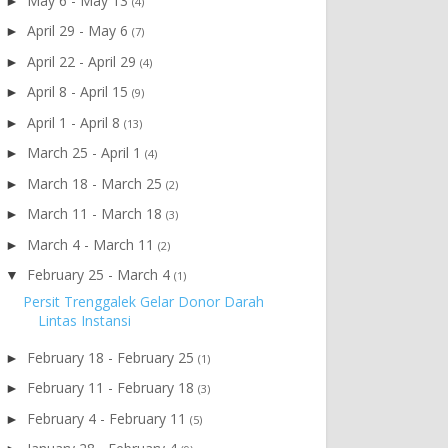
May 6 - May 13
►
(4)
April 29 - May 6
►
(7)
April 22 - April 29
►
(4)
April 8 - April 15
►
(9)
April 1 - April 8
►
(13)
March 25 - April 1
►
(4)
March 18 - March 25
►
(2)
March 11 - March 18
►
(3)
March 4 - March 11
►
(2)
February 25 - March 4
▼
(1)
Persit Trenggalek Gelar Donor Darah
Lintas Instansi
February 18 - February 25
►
(1)
February 11 - February 18
►
(3)
February 4 - February 11
►
(5)