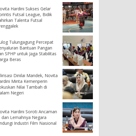
ovita Hardini Sukses Gelar
printis Futsal League, Bidik
ahirkan Talenta Futsal
renggalek
ulog Tulungagung Percepat
enyaluran Bantuan Pangan
an SPHP untuk Jaga Stabilitas
arga Beras
ilirisasi Dinilai Mandek, Novita
ardini Minta Kemenperin
okuskan Nilai Tambah di
alam Negeri
ovita Hardini Soroti Ancaman
I dan Lemahnya Negara
indungi Industri Film Nasional