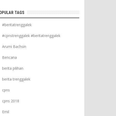
OPULAR TAGS
#beritatrenggalek
#cpnstrenggalek #beritatrenggalek
Arumi Bachsin
Bencana
berita pilihan
berita trenggalek
cpns
cpns 2018
Emil