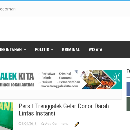
edoman
MERINTAHAN
POLITIK
KRIMINAL
WISATA
F
Persit Trenggalek Gelar Donor Darah
Lintas Instansi
3/01/2018
Add Comment