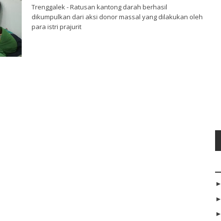
Trenggalek - Ratusan kantong darah berhasil
dikumpulkan dari aksi donor massal yang dilakukan oleh
para istri prajurit