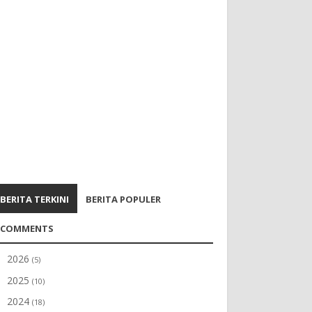
BERITA TERKINI
BERITA POPULER
COMMENTS
2026
►
(5)
2025
►
(10)
2024
►
(18)