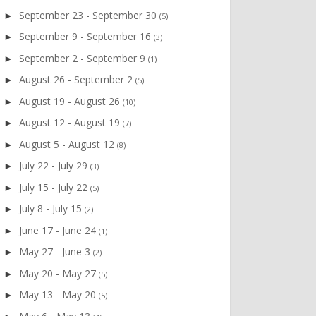
September 23 - September 30
►
(5)
September 9 - September 16
►
(3)
September 2 - September 9
►
(1)
August 26 - September 2
►
(5)
August 19 - August 26
►
(10)
August 12 - August 19
►
(7)
August 5 - August 12
►
(8)
July 22 - July 29
►
(3)
July 15 - July 22
►
(5)
July 8 - July 15
►
(2)
June 17 - June 24
►
(1)
May 27 - June 3
►
(2)
May 20 - May 27
►
(5)
May 13 - May 20
►
(5)