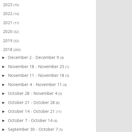
2023
►
(19)
2022
►
(16)
2021
►
(11)
2020
►
(32)
2019
►
(32)
2018
▼
(200)
December 2 - December 9
►
(4)
November 18 - November 25
►
(1)
November 11 - November 18
►
(5)
November 4 - November 11
►
(4)
October 28 - November 4
►
(5)
October 21 - October 28
►
(8)
October 14 - October 21
►
(11)
October 7 - October 14
►
(4)
September 30 - October 7
►
(5)