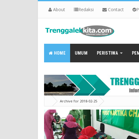
About
Redaksi
Contact
P
HOME
UMUM
PERISTIWA
PE
Archive for 2018-02-25