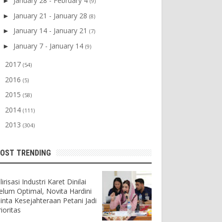
January 28 - February 4
►
(9)
January 21 - January 28
►
(8)
January 14 - January 21
►
(7)
January 7 - January 14
►
(9)
2017
►
(54)
2016
►
(5)
2015
►
(58)
2014
►
(111)
2013
►
(304)
OST TRENDING
lirisasi Industri Karet Dinilai
elum Optimal, Novita Hardini
inta Kesejahteraan Petani Jadi
ioritas